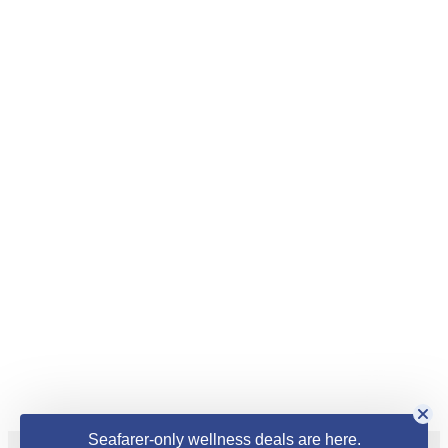
Seafarer-only wellness deals are here.