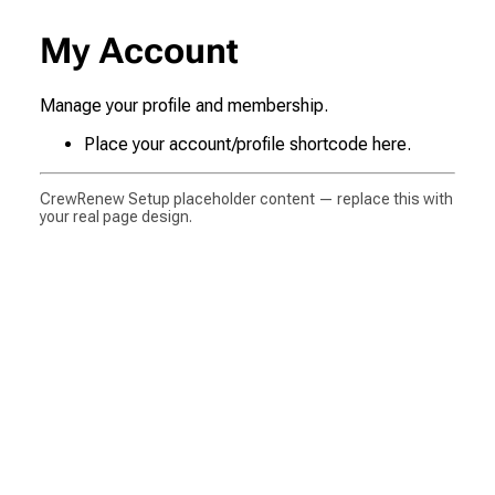
My Account
Manage your profile and membership.
Place your account/profile shortcode here.
CrewRenew Setup placeholder content — replace this with
your real page design.