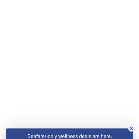
Seafarer-only wellness deals are here.