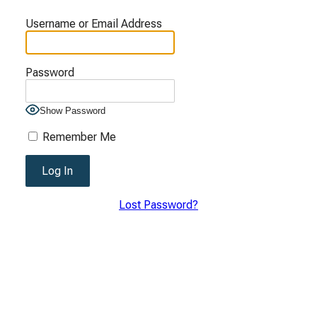
Username or Email Address
Password
Show Password
Remember Me
Lost Password?