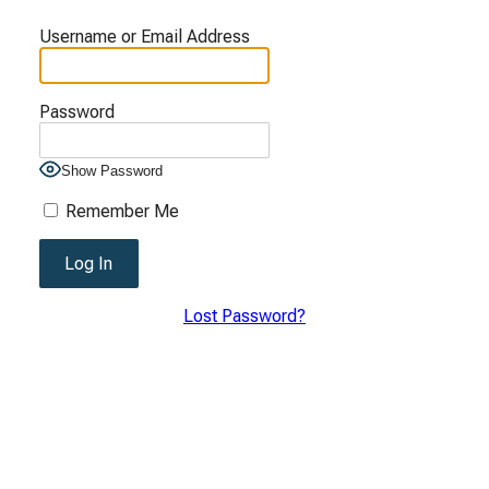
Username or Email Address
Password
Show Password
Remember Me
Lost Password?