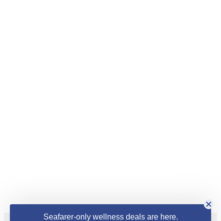
Seafarer-only wellness deals are here.