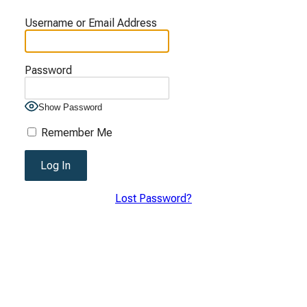
Username or Email Address
Password
Show Password
Remember Me
Lost Password?