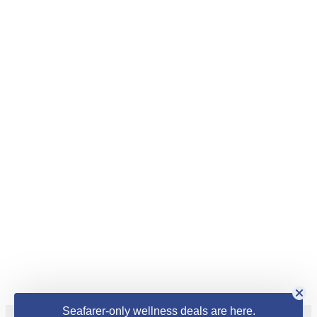
Seafarer-only wellness deals are here.