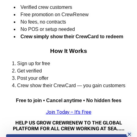
Verified crew customers
Free promotion on CrewRenew
No fees, no contracts
No POS or setup needed
Crew simply show their CrewCard to redeem
How It Works
Sign up for free
Get verified
Post your offer
Crew show their CrewCard — you gain customers
Free to join • Cancel anytime • No hidden fees
Join Today – It’s Free
HELP US GROW CREWRENEW TO THE GLOBAL
PLATFORM FOR ALL CREW WORKING AT SEA…..