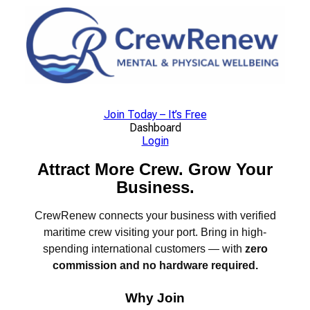
Skip
to
content
Join Today – It’s Free
Dashboard
Login
Attract More Crew. Grow Your
Business.
CrewRenew connects your business with verified
maritime crew visiting your port. Bring in high-
spending international customers — with
zero
commission and no hardware required.
Why Join