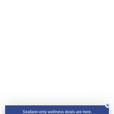
Seafarer-only wellness deals are here.