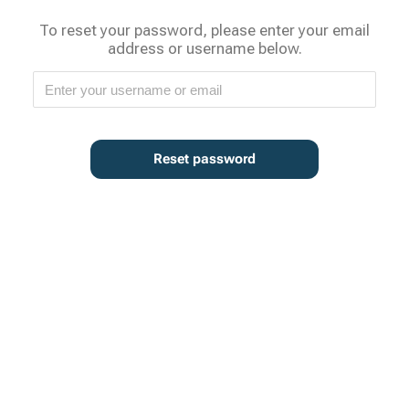
To reset your password, please enter your email
address or username below.