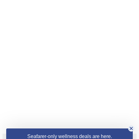
Seafarer-only wellness deals are here.