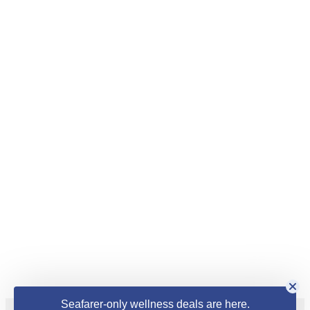
Seafarer-only wellness deals are here.