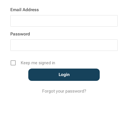
Email Address
Password
Keep me signed in
Forgot your password?